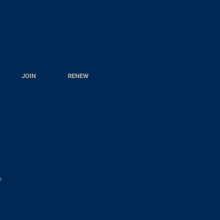
JOIN
RENEW
p