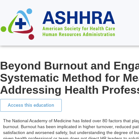
Beyond Burnout and Eng
Systematic Method for Me
Addressing Health Profes
Access this education
The National Academy of Medicine has listed over 80 factors that play
burnout. Burnout has been implicated in higher turnover, reduced pat
satisfaction and worsened safety, but understanding the degree of bu
given health professional or team does not direct HR leaders to solut