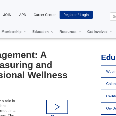
JOIN
AP3
Career Center
Register / Login
Se
Membership
Education
Resources
Get Involved
agement: A
Edu
asuring and
Webin
sional Wellness
Calen
Certif
 a role in
ient
On-D
rnout in a
ions. The