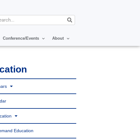
arch
Conference/Events
About
cation
ars
dar
ication
emand Education