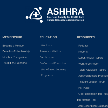
MEMBERSHIP
EDUCATION
RESOURCES
Webinars
Become a Member
Podcast
Benefits of Membership
Present a Webinar
Reports
Member Recognition
Certification
Labor Activity Report
ASHHRA Exchange
On-Demand Education
Workforce Report
Work-Based Learning
Talent Aquisition Report
Programs
Job Architecture Practic
Thought Leader Forum
HR Pulse
Get Published in HR Puls
HR Metrics Tool
Job Description Databas