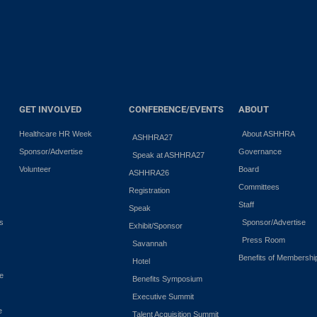
GET INVOLVED
CONFERENCE/EVENTS
ABOUT
Healthcare HR Week
About ASHHRA
ASHHRA27
Sponsor/Advertise
Governance
Speak at ASHHRA27
Volunteer
Board
ASHHRA26
Committees
Registration
Staff
Speak
es
Sponsor/Advertise
Exhibit/Sponsor
Press Room
Savannah
Benefits of Membershi
Hotel
e
Benefits Symposium
Executive Summit
e
Talent Acquisition Summit