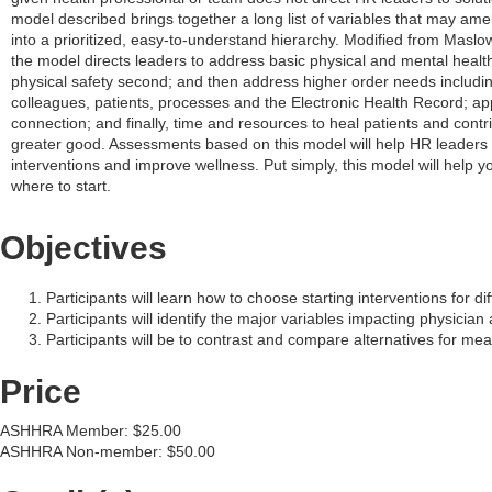
model described brings together a long list of variables that may ame
into a prioritized, easy-to-understand hierarchy. Modified from Maslow
the model directs leaders to address basic physical and mental health
physical safety second; and then address higher order needs includi
colleagues, patients, processes and the Electronic Health Record; ap
connection; and finally, time and resources to heal patients and contr
greater good. Assessments based on this model will help HR leaders p
interventions and improve wellness. Put simply, this model will help 
where to start.
Objectives
Participants will learn how to choose starting interventions for dif
Participants will identify the major variables impacting physician
Participants will be to contrast and compare alternatives for me
Price
ASHHRA Member: $25.00
ASHHRA Non-member: $50.00