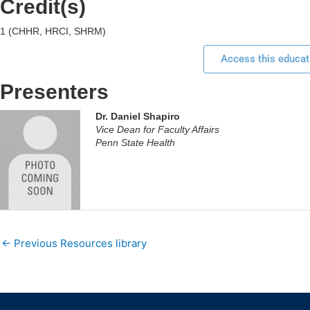
Credit(s)
1 (CHHR, HRCI, SHRM)
Access this educat
Presenters
Dr. Daniel Shapiro
Vice Dean for Faculty Affairs
Penn State Health
←
Previous Resources library