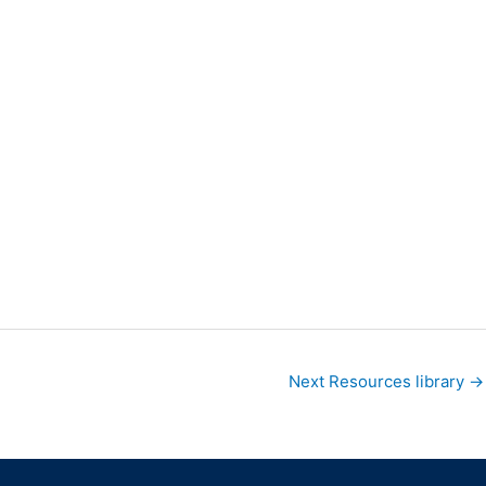
Next Resources library
→