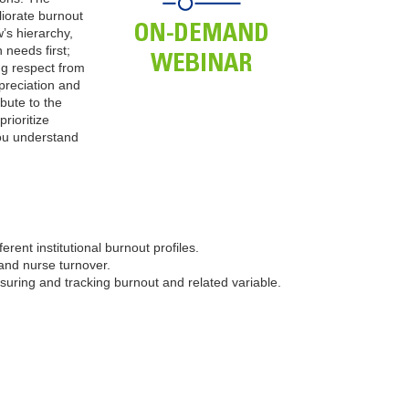
liorate burnout
’s hierarchy,
 needs first;
ng respect from
preciation and
ibute to the
rioritize
you understand
ferent institutional burnout profiles.
 and nurse turnover.
asuring and tracking burnout and related variable.