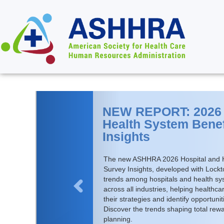
NEW REPORT: 2026 
Health System Benef
Insights
The new ASHHRA 2026 Hospital and H
Survey Insights, developed with Lock
trends among hospitals and health s
across all industries, helping health
their strategies and identify opportuni
Discover the trends shaping total rew
planning.