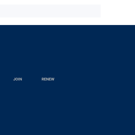
JOIN
RENEW