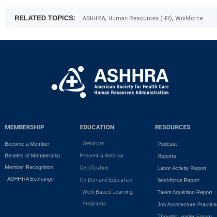
,
,
RELATED TOPICS:
ASHHRA
Human Resources (HR)
Workforce
MEMBERSHIP
EDUCATION
RESOURCES
Webinars
Become a Member
Podcast
Benefits of Membership
Present a Webinar
Reports
Member Recognition
Certification
Labor Activity Report
ASHHRA Exchange
On-Demand Education
Workforce Report
Work-Based Learning
Talent Aquisition Report
Programs
Job Architecture Practic
Thought Leader Forum