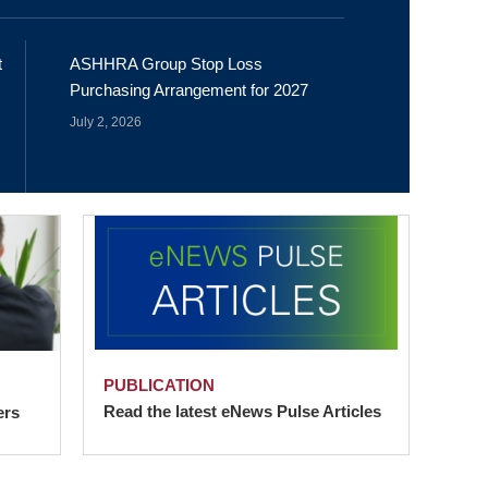
t
ASHHRA Group Stop Loss
Purchasing Arrangement for 2027
July 2, 2026
PUBLICATION
Read the latest eNews Pulse Articles
ers