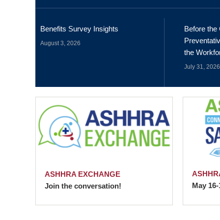
Benefits Survey Insights
Before the 
Preventativ
August 3, 2026
the Workfo
July 31, 2026
ASHHRA
ASHHRA EXCHANGE
May 16-
Join the conversation!