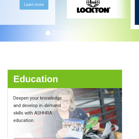
Learn more
Education
Deepen your knowledge
and develop in-demand
skills with ASHHRA
education.