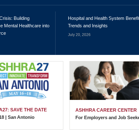
Crisis: Building
Hospital and Health System Benefi
e Mental Healthcare into
Trends and Insights
rce
July 20, 2026
27: SAVE THE DATE
ASHHRA CAREER CENTER
18 | San Antonio
For Employers and Job Seek