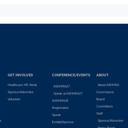
GET INVOLVED
CONFERENCE/EVENTS
ABOUT
Healthcare HR Week
About ASHHRA
ASHHRA27
Sponsor/Advertise
Governance
Speak at ASHHRA27
Volunteer
Board
ASHHRA26
Committees
Registration
Staff
Speak
es
Sponsor/Advertise
Exhibit/Sponsor
Press Room