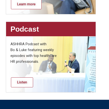
Learn more
Podcast
ASHHRA Podcast with
Bo & Luke featuring weekly
episodes with top healthcare
HR professionals.
Listen