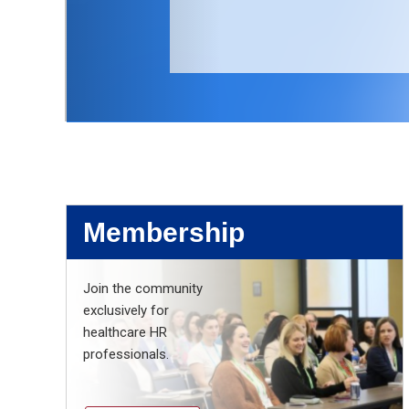
Membership
Join the community
exclusively for
healthcare HR
professionals.