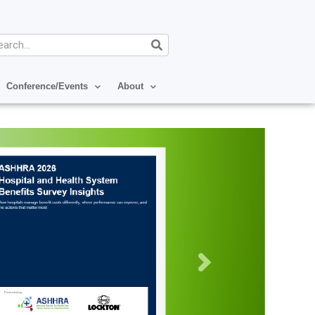
arch
Conference/Events
About