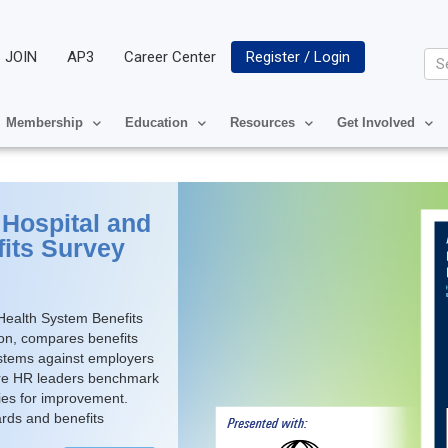
JOIN
AP3
Career Center
Register / Login
Se
Membership
Education
Resources
Get Involved
Hospital and
its Survey
ealth System Benefits
ton, compares benefits
ystems against employers
care HR leaders benchmark
ties for improvement.
ards and benefits