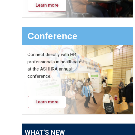
Learn more
Conference
Connect directly with HR
professionals in healthcare
at the ASHHRA annual
conference.
Learn more
WHAT'S NEW