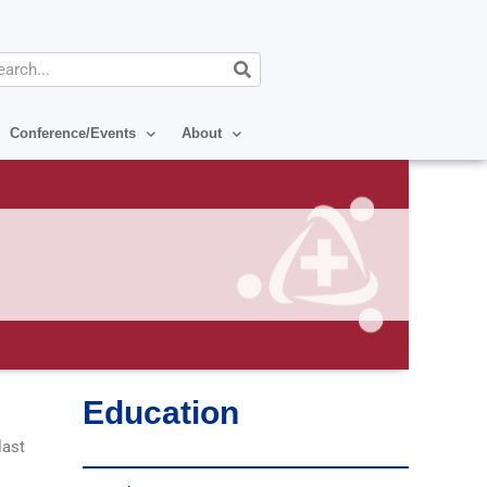
arch
Conference/Events
About
Education
last