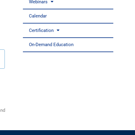
Webinars
Calendar
Certification
On-Demand Education
nd