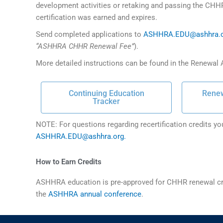
development activities or retaking and passing the CHH
certification was earned and expires.
Send completed applications to
ASHHRA.EDU@ashhra.
“ASHHRA CHHR Renewal Fee”
).
More detailed instructions can be found in the Renewal A
Continuing Education
Renew
Tracker
NOTE: For questions regarding recertification credits yo
ASHHRA.EDU@ashhra.org.
How to Earn Credits
ASHHRA education is pre-approved for CHHR renewal cre
the
ASHHRA annual conference
.