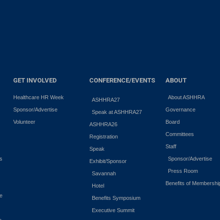
GET INVOLVED
CONFERENCE/EVENTS
ABOUT
Healthcare HR Week
About ASHHRA
ASHHRA27
Sponsor/Advertise
Governance
Speak at ASHHRA27
Volunteer
Board
ASHHRA26
Committees
Registration
Staff
Speak
es
Sponsor/Advertise
Exhibit/Sponsor
Press Room
Savannah
Benefits of Membershi
Hotel
e
Benefits Symposium
Executive Summit