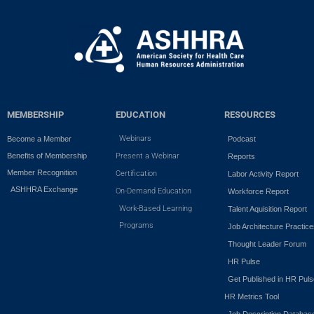
MEMBERSHIP
EDUCATION
RESOURCES
Webinars
Become a Member
Podcast
Benefits of Membership
Present a Webinar
Reports
Member Recognition
Certification
Labor Activity Report
ASHHRA Exchange
On-Demand Education
Workforce Report
Work-Based Learning
Talent Aquisition Report
Programs
Job Architecture Practic
Thought Leader Forum
HR Pulse
Get Published in HR Puls
HR Metrics Tool