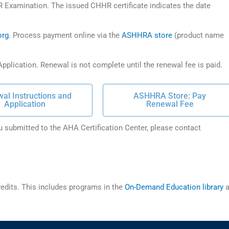
R Examination. The issued CHHR certificate indicates the date
org
. Process payment online via the
ASHHRA store
(product name
pplication. Renewal is not complete until the renewal fee is paid.
al Instructions and
ASHHRA Store: Pay
Application
Renewal Fee
u submitted to the AHA Certification Center, please contact
dits. This includes programs in the
On-Demand Education library
a