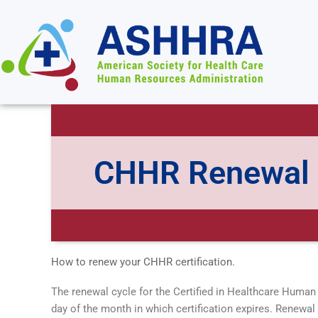
CHHR Renewal
How to renew your CHHR certification.
The renewal cycle for the Certified in Healthcare Human 
day of the month in which certification expires. Renewa