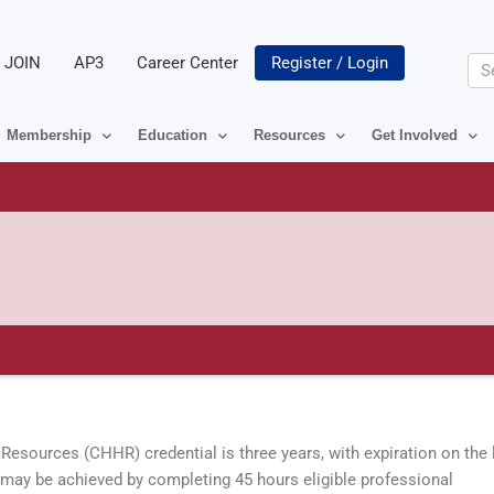
JOIN
AP3
Career Center
Register / Login
Se
Membership
Education
Resources
Get Involved
Resources (CHHR) credential is three years, with expiration on the 
l may be achieved by completing 45 hours eligible professional