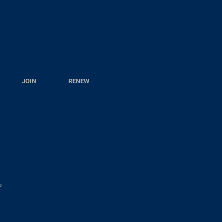
JOIN
RENEW
p