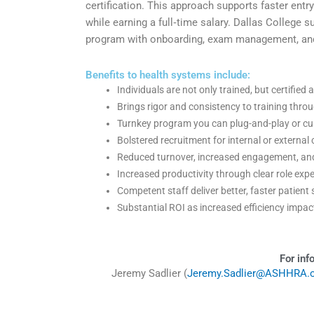
certification. This approach supports faster entr
while earning a full‑time salary. Dallas College 
program with onboarding, exam management, and 
Benefits to health systems include:
Individuals are not only trained, but certifi
Brings rigor and consistency to training thr
Turnkey program you can plug-and-play or c
Bolstered recruitment for internal or external
Reduced turnover, increased engagement, and
Increased productivity through clear role e
Competent staff deliver better, faster patien
Substantial ROI as increased efficiency impa
For inf
Jeremy Sadlier (
Jeremy.Sadlier@ASHHRA.