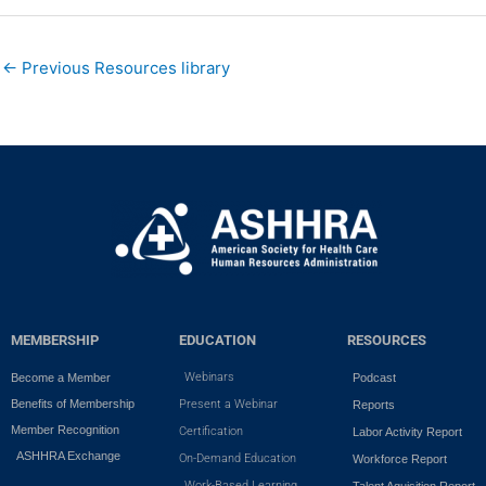
←
Previous Resources library
MEMBERSHIP
EDUCATION
RESOURCES
Webinars
Become a Member
Podcast
Benefits of Membership
Present a Webinar
Reports
Member Recognition
Certification
Labor Activity Report
ASHHRA Exchange
On-Demand Education
Workforce Report
Work-Based Learning
Talent Aquisition Report