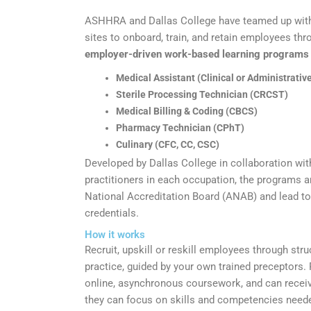
ASHHRA and Dallas College have teamed up wit
sites to onboard, train, and retain employees th
employer-driven work-based learning programs i
Medical Assistant (Clinical or Administrati
Sterile Processing Technician (CRCST)
Medical Billing & Coding (CBCS)
Pharmacy Technician (CPhT)
Culinary (CFC, CC, CSC)
Developed by Dallas College in collaboration wi
practitioners in each occupation, the programs 
National Accreditation Board (ANAB) and lead to
credentials.
How it works
Recruit, upskill or reskill employees through stru
practice, guided by your own trained preceptors.
online, asynchronous coursework, and can receive
they can focus on skills and competencies need