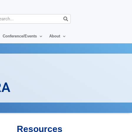
arch
Conference/Events
About
RA
Resources