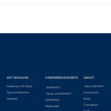
GET INVOLVED
CONFERENCE/EVENTS
ABOUT
Healthcare HR Week
About ASHHRA
ASHHRA27
Sponsor/Advertise
Governance
Speak at ASHHRA27
Volunteer
Board
ASHHRA26
Committees
Registration
Staff