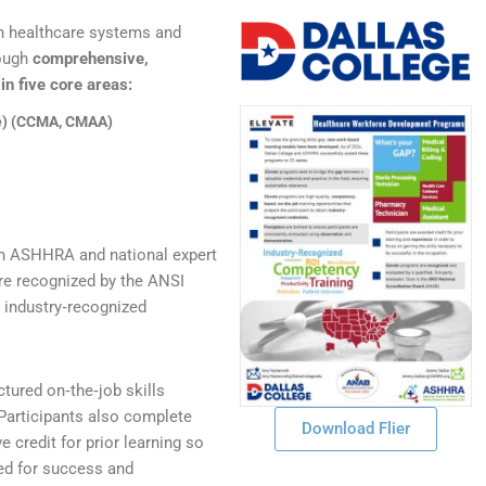
h healthcare systems and
rough
comprehensive,
n five core areas:
ve) (CCMA, CMAA)
th ASHHRA and national expert
are recognized by the ANSI
 industry‑recognized
ctured on‑the‑job skills
 Participants also complete
Download Flier
 credit for prior learning so
ed for success and