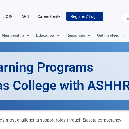
JOIN
AP3
Career Center
Register / Login
Se
Membership
Education
Resources
Get Involved
arning Programs
las College with ASHH
e’s most challenging support roles through
Elevate
competency-