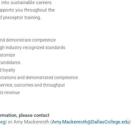
y into sustainable careers
supports you throughout the
preceptor training.
ed and demonstrate competence
ough industry‑recognized standards
ustomize
 candidates
 loyalty
xpectations and demonstrated competence
t service, outcomes and throughput
cts revenue
ormation, please contact
org
) or Amy Mackenroth (
Amy.Mackenroth@DallasCollege.edu
)