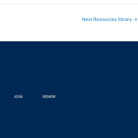
Next Resources library
→
JOIN
RENEW