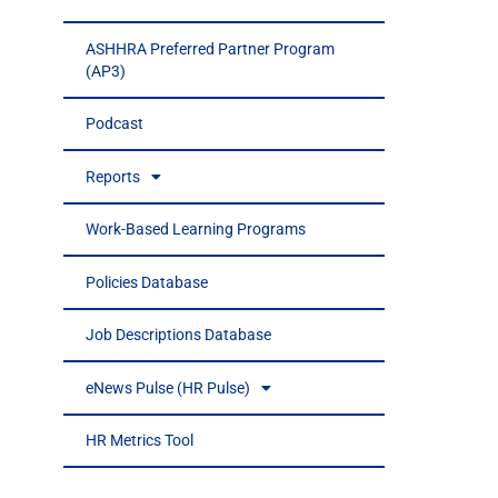
ASHHRA Preferred Partner Program
(AP3)
Podcast
Reports
Work-Based Learning Programs
Policies Database
Job Descriptions Database
eNews Pulse (HR Pulse)
HR Metrics Tool