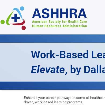
Work-Based Le
Elevate
, by Dal
Enhance your career pathways in some of healthcar
driven, work-based learning programs.