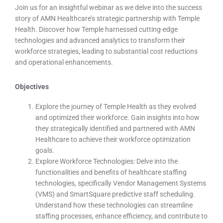
Join us for an insightful webinar as we delve into the success
story of AMN Healthcare’s strategic partnership with Temple
Health. Discover how Temple harnessed cutting-edge
technologies and advanced analytics to transform their
workforce strategies, leading to substantial cost reductions
and operational enhancements.
Objectives
Explore the journey of Temple Health as they evolved
and optimized their workforce. Gain insights into how
they strategically identified and partnered with AMN
Healthcare to achieve their workforce optimization
goals.
Explore Workforce Technologies: Delve into the
functionalities and benefits of healthcare staffing
technologies, specifically Vendor Management Systems
(VMS) and SmartSquare predictive staff scheduling.
Understand how these technologies can streamline
staffing processes, enhance efficiency, and contribute to