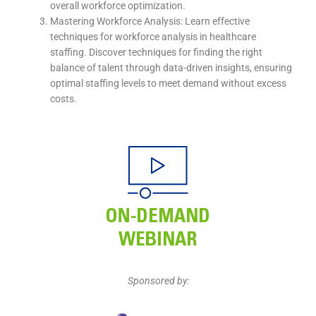
overall workforce optimization.
Mastering Workforce Analysis: Learn effective
techniques for workforce analysis in healthcare
staffing. Discover techniques for finding the right
balance of talent through data-driven insights, ensuring
optimal staffing levels to meet demand without excess
costs.
Sponsored by: