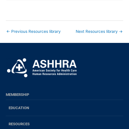
←
Previous Resources library
Next Resources library
→
MEMBERSHIP
EDUCATION
RESOURCES