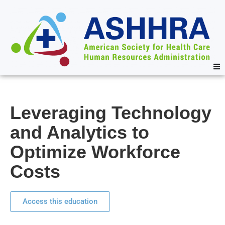
Leveraging Technology
and Analytics to
Optimize Workforce
Costs
Access this education