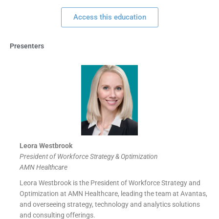
Access this education
Presenters
Leora Westbrook
President of Workforce Strategy & Optimization
AMN Healthcare
Leora Westbrook is the President of Workforce Strategy and
Optimization at AMN Healthcare, leading the team at Avantas,
and overseeing strategy, technology and analytics solutions
and consulting offerings.