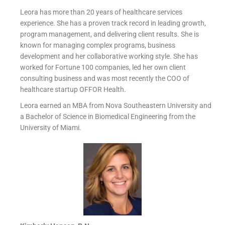
Leora has more than 20 years of healthcare services
experience. She has a proven track record in leading growth,
program management, and delivering client results. She is
known for managing complex programs, business
development and her collaborative working style. She has
worked for Fortune 100 companies, led her own client
consulting business and was most recently the COO of
healthcare startup OFFOR Health.
Leora earned an MBA from Nova Southeastern University and
a Bachelor of Science in Biomedical Engineering from the
University of Miami.