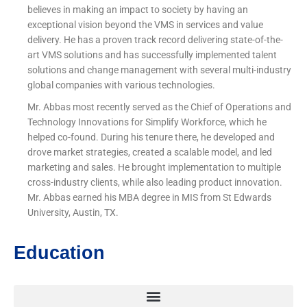
believes in making an impact to society by having an
exceptional vision beyond the VMS in services and value
delivery. He has a proven track record delivering state-of-the-
art VMS solutions and has successfully implemented talent
solutions and change management with several multi-industry
global companies with various technologies.
Mr. Abbas most recently served as the Chief of Operations and
Technology Innovations for Simplify Workforce, which he
helped co-found. During his tenure there, he developed and
drove market strategies, created a scalable model, and led
marketing and sales. He brought implementation to multiple
cross-industry clients, while also leading product innovation.
Mr. Abbas earned his MBA degree in MIS from St Edwards
University, Austin, TX.
Education