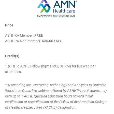
Price
ASHHRA Member:
FREE
ASHHRA Non-member:
$25.00
FREE
Credit(s)
1 (CHHR, ACHE Fellowship*, HRCI, SHRM) for live webinar
attendees.
*By attending the Leveraging Technology and Analytics to Optimize
Workforce Costs live webinar offered by ASHHRA participants may
earn up to 1 ACHE Qualified Education hours toward initial
certification or recertification of the Fellow of the American College
of Healthcare Executives (FACHE) designation.