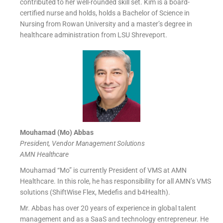
contributed to her well-rounded skill set. Kim is a board-
certified nurse and holds, holds a Bachelor of Science in
Nursing from Rowan University and a master’s degree in
healthcare administration from LSU Shreveport.
Mouhamad (Mo) Abbas
President, Vendor Management Solutions
AMN Healthcare
Mouhamad “Mo” is currently President of VMS at AMN
Healthcare. In this role, he has responsibility for all AMN’s VMS
solutions (ShiftWise Flex, Medefis and b4Health).
Mr. Abbas has over 20 years of experience in global talent
management and as a SaaS and technology entrepreneur. He