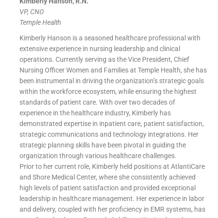
Kimberly Hanson, R.N.
VP, CNO
Temple Health
Kimberly Hanson is a seasoned healthcare professional with
extensive experience in nursing leadership and clinical
operations. Currently serving as the Vice President, Chief
Nursing Officer Women and Families at Temple Health, she has
been instrumental in driving the organization’s strategic goals
within the workforce ecosystem, while ensuring the highest
standards of patient care. With over two decades of
experience in the healthcare industry, Kimberly has
demonstrated expertise in inpatient care, patient satisfaction,
strategic communications and technology integrations. Her
strategic planning skills have been pivotal in guiding the
organization through various healthcare challenges.
Prior to her current role, Kimberly held positions at AtlantiCare
and Shore Medical Center, where she consistently achieved
high levels of patient satisfaction and provided exceptional
leadership in healthcare management. Her experience in labor
and delivery, coupled with her proficiency in EMR systems, has