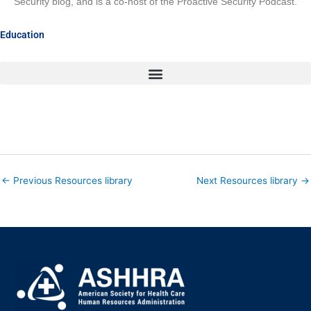
Security blog, and is a co-host of the Proactive Security Podcast.
Education
←
Previous Resources library
Next Resources library
→