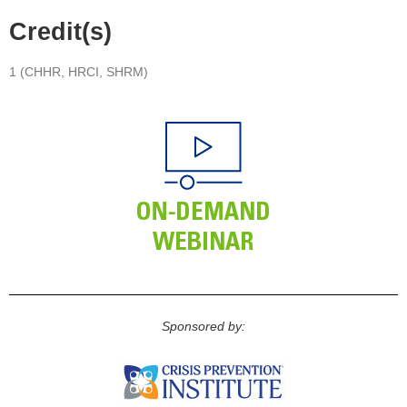
Credit(s)
1 (CHHR, HRCI, SHRM)
Sponsored by: