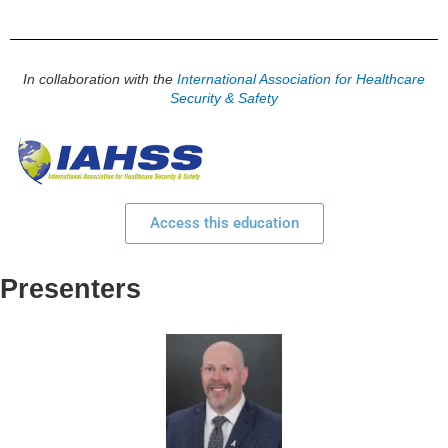
In collaboration with the
International Association for Healthcare
Security & Safety
Access this education
Presenters