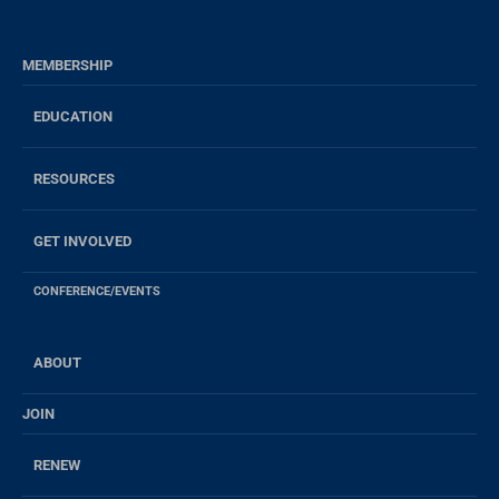
MEMBERSHIP
EDUCATION
RESOURCES
GET INVOLVED
CONFERENCE/EVENTS
ABOUT
JOIN
RENEW