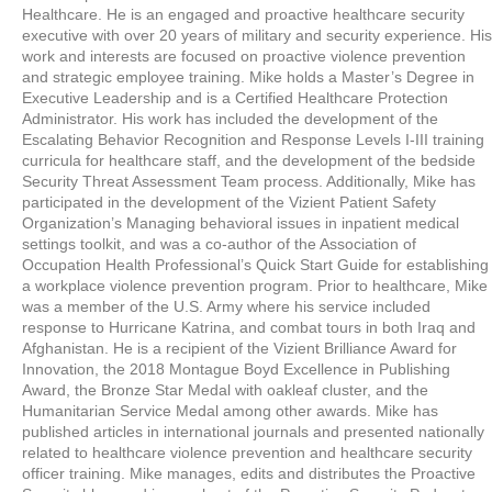
Healthcare. He is an engaged and proactive healthcare security
executive with over 20 years of military and security experience. His
work and interests are focused on proactive violence prevention
and strategic employee training. Mike holds a Master’s Degree in
Executive Leadership and is a Certified Healthcare Protection
Administrator. His work has included the development of the
Escalating Behavior Recognition and Response Levels I-III training
curricula for healthcare staff, and the development of the bedside
Security Threat Assessment Team process. Additionally, Mike has
participated in the development of the Vizient Patient Safety
Organization’s Managing behavioral issues in inpatient medical
settings toolkit, and was a co-author of the Association of
Occupation Health Professional’s Quick Start Guide for establishing
a workplace violence prevention program. Prior to healthcare, Mike
was a member of the U.S. Army where his service included
response to Hurricane Katrina, and combat tours in both Iraq and
Afghanistan. He is a recipient of the Vizient Brilliance Award for
Innovation, the 2018 Montague Boyd Excellence in Publishing
Award, the Bronze Star Medal with oakleaf cluster, and the
Humanitarian Service Medal among other awards. Mike has
published articles in international journals and presented nationally
related to healthcare violence prevention and healthcare security
officer training. Mike manages, edits and distributes the Proactive