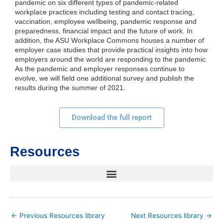
pandemic on six different types of pandemic-related
workplace practices including testing and contact tracing,
vaccination, employee wellbeing, pandemic response and
preparedness, financial impact and the future of work. In
addition, the ASU Workplace Commons houses a number of
employer case studies that provide practical insights into how
employers around the world are responding to the pandemic.
As the pandemic and employer responses continue to
evolve, we will field one additional survey and publish the
results during the summer of 2021.
Download the full report
Resources
←
Previous Resources library
Next Resources library
→