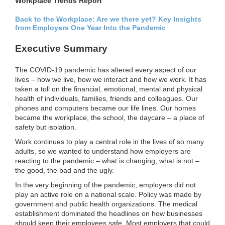
Workplace Trends Report
Back to the Workplace: Are we there yet? Key Insights
from Employers One Year Into the Pandemic
Executive Summary
The COVID-19 pandemic has altered every aspect of our
lives – how we live, how we interact and how we work. It has
taken a toll on the financial, emotional, mental and physical
health of individuals, families, friends and colleagues. Our
phones and computers became our life lines. Our homes
became the workplace, the school, the daycare – a place of
safety but isolation.
Work continues to play a central role in the lives of so many
adults, so we wanted to understand how employers are
reacting to the pandemic – what is changing, what is not –
the good, the bad and the ugly.
In the very beginning of the pandemic, employers did not
play an active role on a national scale. Policy was made by
government and public health organizations. The medical
establishment dominated the headlines on how businesses
should keep their employees safe. Most employers that could