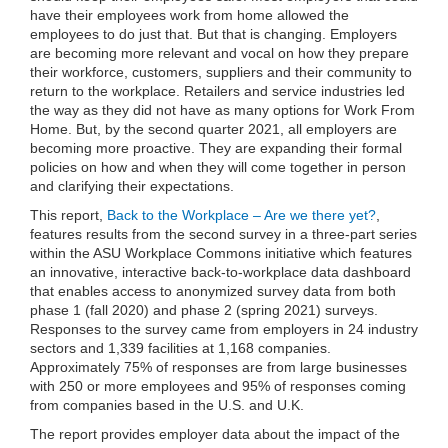
have their employees work from home allowed the
employees to do just that. But that is changing. Employers
are becoming more relevant and vocal on how they prepare
their workforce, customers, suppliers and their community to
return to the workplace. Retailers and service industries led
the way as they did not have as many options for Work From
Home. But, by the second quarter 2021, all employers are
becoming more proactive. They are expanding their formal
policies on how and when they will come together in person
and clarifying their expectations.
This report,
Back to the Workplace – Are we there yet?
,
features results from the second survey in a three-part series
within the ASU Workplace Commons initiative which features
an innovative, interactive back-to-workplace data dashboard
that enables access to anonymized survey data from both
phase 1 (fall 2020) and phase 2 (spring 2021) surveys.
Responses to the survey came from employers in 24 industry
sectors and 1,339 facilities at 1,168 companies.
Approximately 75% of responses are from large businesses
with 250 or more employees and 95% of responses coming
from companies based in the U.S. and U.K.
The report provides employer data about the impact of the