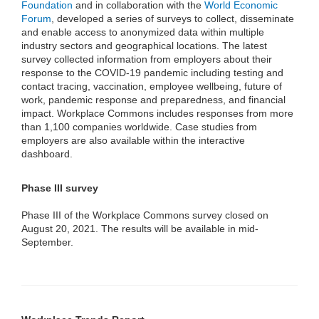
Foundation
and in collaboration with the
World Economic
Forum
, developed a series of surveys to collect, disseminate
and enable access to anonymized data within multiple
industry sectors and geographical locations. The latest
survey collected information from employers about their
response to the COVID-19 pandemic including testing and
contact tracing, vaccination, employee wellbeing, future of
work, pandemic response and preparedness, and financial
impact. Workplace Commons includes responses from more
than 1,100 companies worldwide. Case studies from
employers are also available within the interactive
dashboard.
Phase III survey
Phase III of the Workplace Commons survey closed on
August 20, 2021. The results will be available in mid-
September.