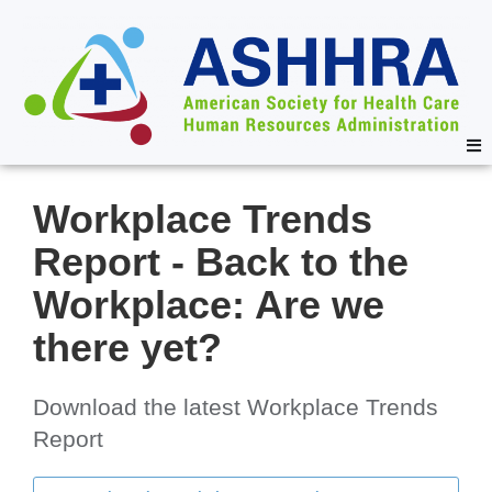
Workplace Trends
Report - Back to the
Workplace: Are we
there yet?
Download the latest Workplace Trends
Report