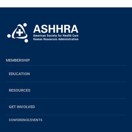
MEMBERSHIP
EDUCATION
RESOURCES
GET INVOLVED
CONFERENCE/EVENTS