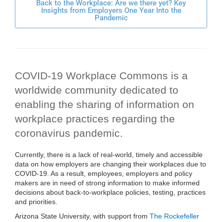
Back to the Workplace: Are we there yet? Key
Insights from Employers One Year Into the
Pandemic
COVID-19 Workplace Commons is a
worldwide community dedicated to
enabling the sharing of information on
workplace practices regarding the
coronavirus pandemic.
Currently, there is a lack of real-world, timely and accessible
data on how employers are changing their workplaces due to
COVID-19. As a result, employees, employers and policy
makers are in need of strong information to make informed
decisions about back-to-workplace policies, testing, practices
and priorities.
Arizona State University, with support from
The Rockefeller