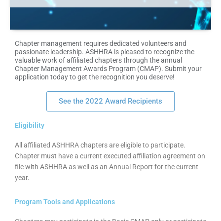
Chapter management requires dedicated volunteers and
passionate leadership. ASHHRA is pleased to recognize the
valuable work of affiliated chapters through the annual
Chapter Management Awards Program (CMAP). Submit your
application today to get the recognition you deserve!
See the 2022 Award Recipients
Eligibility
All affiliated ASHHRA chapters are eligible to participate.
Chapter must have a current executed affiliation agreement on
file with ASHHRA as well as an Annual Report for the current
year.
Program Tools and Applications