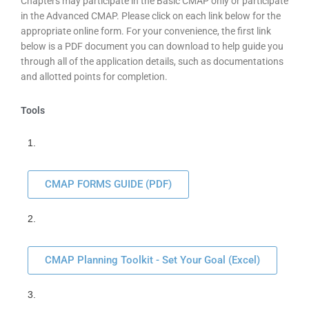
Chapters may participate in the Basic CMAP only or participate
in the Advanced CMAP. Please click on each link below for the
appropriate online form. For your convenience, the first link
below is a PDF document you can download to help guide you
through all of the application details, such as documentations
and allotted points for completion.
Tools
1.
CMAP FORMS GUIDE (PDF)
2.
CMAP Planning Toolkit - Set Your Goal (Excel)
3.