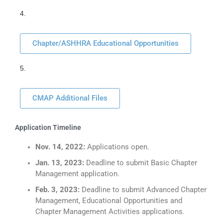
4.
Chapter/ASHHRA Educational Opportunities
5.
CMAP Additional Files
Application Timeline
Nov. 14, 2022:
Applications open.
Jan. 13, 2023:
Deadline to submit Basic Chapter
Management application.
Feb. 3, 2023:
Deadline to submit Advanced Chapter
Management, Educational Opportunities and
Chapter Management Activities applications.