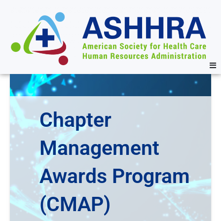
Chapter
Management
Awards Program
(CMAP)