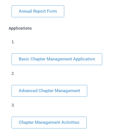
Annual Report Form
Applications
1.
Basic Chapter Management Application
2.
Advanced Chapter Management
3.
Chapter Management Activities