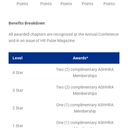
Points
Points
Points
Points
Points
Benefits Breakdown
All awarded chapters are recognized at the Annual Conference
and in an issue of HR Pulse Magazine.
Level
Awards*
Two (2) complimentary ASHHRA
4 Star
Memberships
Two (2) complimentary ASHHRA
3 Star
Memberships
One (1) complimentary ASHHRA
2 Star
Membership
One (1) complimentary ASHHRA
1 Star