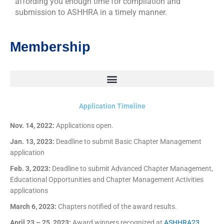
affording you enough time for compilation and
submission to ASHHRA in a timely manner.
Membership
Application Timeline
Nov. 14, 2022:
Applications open.
Jan. 13, 2023:
Deadline to submit Basic Chapter Management
application
Feb. 3, 2023:
Deadline to submit Advanced Chapter Management,
Educational Opportunities and Chapter Management Activities
applications
March 6, 2023:
Chapters notified of the award results.
April 23 – 25, 2023:
Award winners recognized at
ASHHRA23