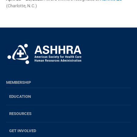
(Charlotte, N.C.)
MEMBERSHIP
EDUCATION
RESOURCES
GET INVOLVED