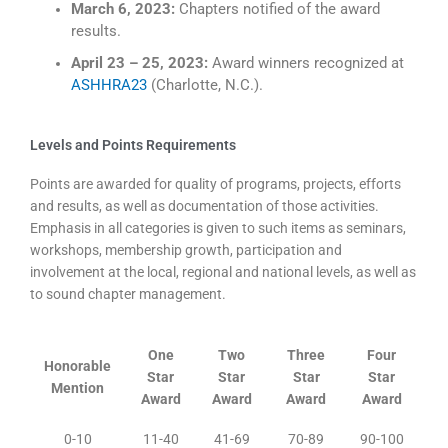
March 6, 2023:
Chapters notified of the award
results.
April 23 – 25, 2023:
Award winners recognized at
ASHHRA23
(Charlotte, N.C.).
Levels and Points Requirements
Points are awarded for quality of programs, projects, efforts
and results, as well as documentation of those activities.
Emphasis in all categories is given to such items as seminars,
workshops, membership growth, participation and
involvement at the local, regional and national levels, as well as
to sound chapter management.
One
Two
Three
Four
Honorable
Star
Star
Star
Star
Mention
Award
Award
Award
Award
0-10
11-40
41-69
70-89
90-100