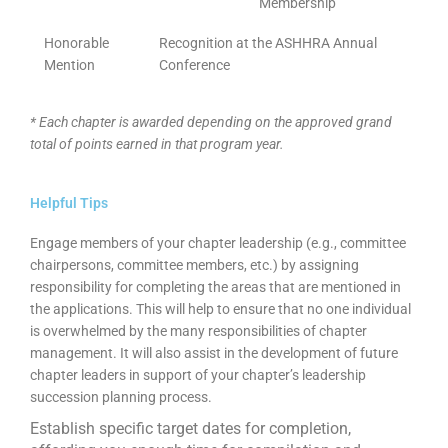
Membership
Honorable
Recognition at the ASHHRA Annual
Mention
Conference
* Each chapter is awarded depending on the approved grand
total of points earned in that program year.
Helpful Tips
Engage members of your chapter leadership (e.g., committee
chairpersons, committee members, etc.) by assigning
responsibility for completing the areas that are mentioned in
the applications. This will help to ensure that no one individual
is overwhelmed by the many responsibilities of chapter
management. It will also assist in the development of future
chapter leaders in support of your chapter’s leadership
succession planning process.
Establish specific target dates for completion,