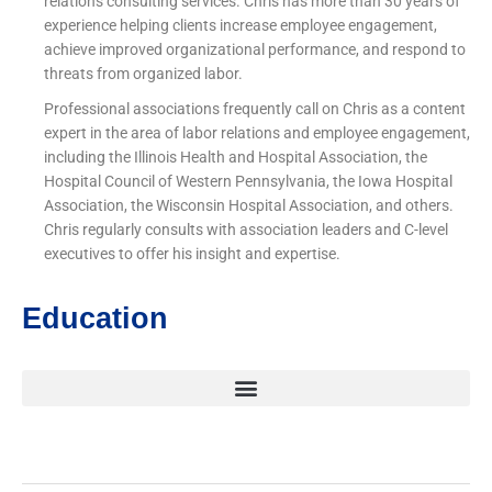
relations consulting services. Chris has more than 30 years of
experience helping clients increase employee engagement,
achieve improved organizational performance, and respond to
threats from organized labor.
Professional associations frequently call on Chris as a content
expert in the area of labor relations and employee engagement,
including the Illinois Health and Hospital Association, the
Hospital Council of Western Pennsylvania, the Iowa Hospital
Association, the Wisconsin Hospital Association, and others.
Chris regularly consults with association leaders and C-level
executives to offer his insight and expertise.
Education