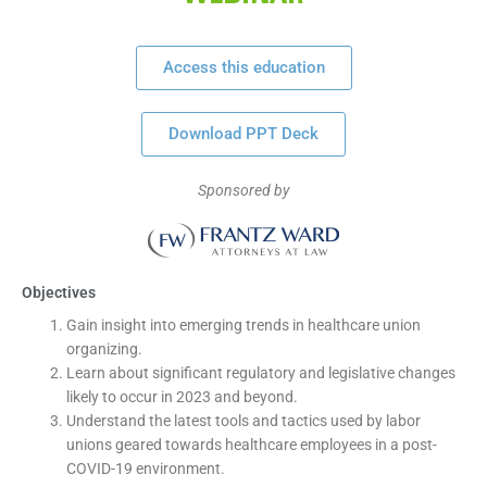
Access this education
Download PPT Deck
Sponsored by
Objectives
Gain insight into emerging trends in healthcare union
organizing.
Learn about significant regulatory and legislative changes
likely to occur in 2023 and beyond.
Understand the latest tools and tactics used by labor
unions geared towards healthcare employees in a post-
COVID-19 environment.