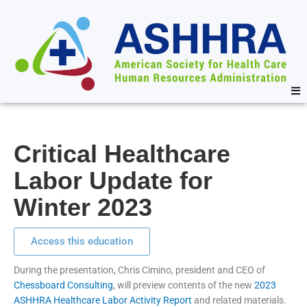
Critical Healthcare
Labor Update for
Winter 2023
Access this education
During the presentation, Chris Cimino, president and CEO of
Chessboard Consulting
, will preview contents of the new
2023
ASHHRA Healthcare Labor Activity Report
and related materials.