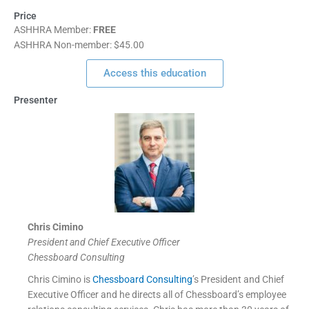
Price
ASHHRA Member:
FREE
ASHHRA Non-member: $45.00
Access this education
Presenter
Chris Cimino
President and Chief Executive Officer
Chessboard Consulting
Chris Cimino is
Chessboard Consulting
’s President and Chief
Executive Officer and he directs all of Chessboard’s employee