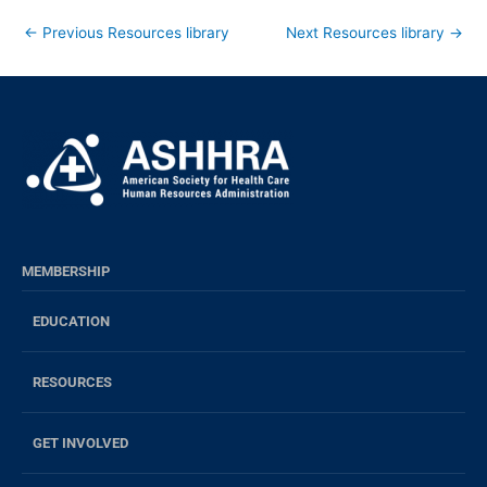
←
Previous Resources library
Next Resources library
→
MEMBERSHIP
EDUCATION
RESOURCES
GET INVOLVED