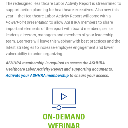
The redesigned Healthcare Labor Activity Report is streamlined to
support action planning for healthcare executives. Also new this
year – the Healthcare Labor Activity Report will come with a
PowerPoint presentation
to allow ASHHRA members to share
important elements of the report with board members, senior
leaders, directors, managers and members of your leadership
team. Learners will leave this webinar with best practices and the
latest strategies to increase employee engagement and lower
vulnerability to union organizing.
ASHHRA membership is required to access the ASHHRA
Healthcare Labor Activity Report and supporting documents.
Activate your ASHHRA membership
to ensure your access.