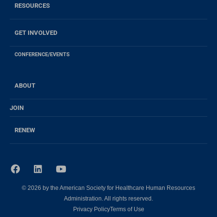
RESOURCES
GET INVOLVED
CONFERENCE/EVENTS
ABOUT
JOIN
RENEW
F
L
Y
a
i
o
c
n
u
© 2026 by the American Society for Healthcare Human Resources
e
k
t
b
e
u
Administration. All rights reserved.
o
d
b
Privacy Policy
Terms of Use