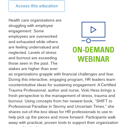
Access this education
Health care organizations are
struggling with employee
engagement. Some
employees are overworked
and exhausted while others
are feeling undervalued and
neglected. Levels of stress
and burnout are exceeding
those seen in the past. The
stakes are higher than ever
as organizations grapple with financial challenges and fear.
During this interactive, engaging program, HR leaders learn
counterintuitive ideas for sustaining engagement. A Certified
Trauma Professional, author and nurse, Vicki Hess brings a
fresh perspective to the management of stress, trauma and
burnout. Using concepts from her newest book, “SHIFT to
Professional Paradise in Stormy and Uncertain Times,” she
shares out-of-the-box ideas for HR professionals to use to
help pick up the pieces and move forward. Participants walk
away with practical, proven tools to support their organization