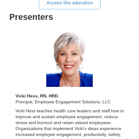
Access this education
Presenters
Vicki Hess, RN, HRD
Principal, Employee Engagement Solutions, LLC
Vicki Hess teaches health care leaders and staff how to
improve and sustain employee engagement, reduce
stress and burnout and retain valued employees.
Organizations that implement Vicki’s ideas experience
increased employee engagement, productivity, safety,