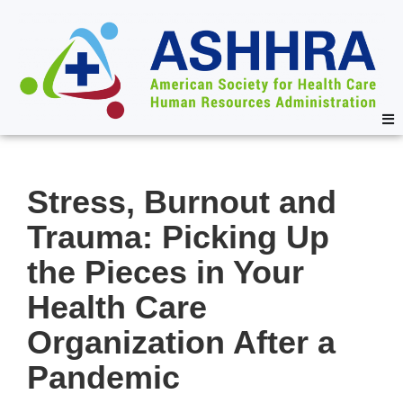
Stress, Burnout and
Trauma: Picking Up
the Pieces in Your
Health Care
Organization After a
Pandemic