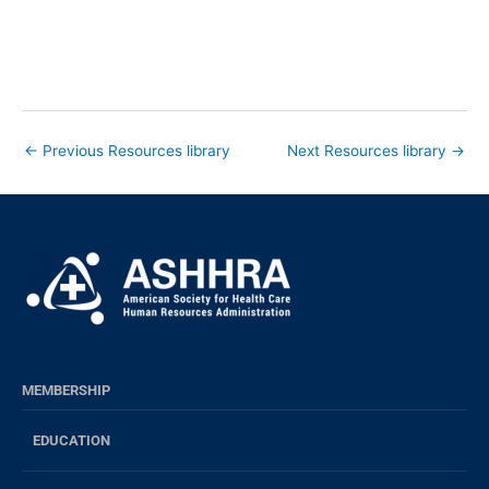
←
Previous Resources library
Next Resources library
→
MEMBERSHIP
EDUCATION