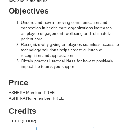
now and in the future.
Objectives
Understand how improving communication and
connection in health care organizations increases
employee engagement, wellbeing and, ultimately,
patient care.
Recognize why giving employees seamless access to
technology solutions helps create cultures of
recognition and appreciation.
Obtain practical, tactical ideas for how to positively
impact the teams you support.
Price
ASHHRA Member: FREE
ASHHRA Non-member: FREE
Credits
1 CEU (CHHR)