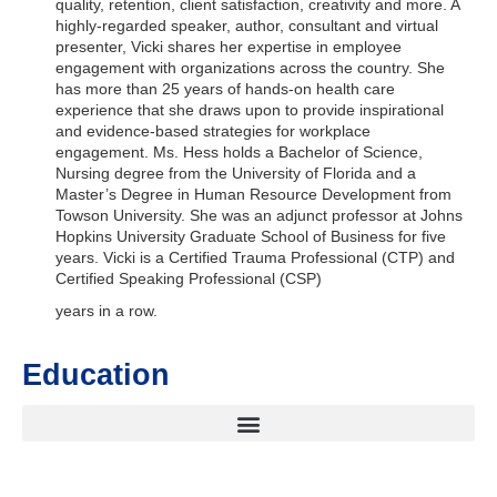
quality, retention, client satisfaction, creativity and more. A
highly-regarded speaker, author, consultant and virtual
presenter, Vicki shares her expertise in employee
engagement with organizations across the country. She
has more than 25 years of hands-on health care
experience that she draws upon to provide inspirational
and evidence-based strategies for workplace
engagement. Ms. Hess holds a Bachelor of Science,
Nursing degree from the University of Florida and a
Master’s Degree in Human Resource Development from
Towson University. She was an adjunct professor at Johns
Hopkins University Graduate School of Business for five
years. Vicki is a Certified Trauma Professional (CTP) and
Certified Speaking Professional (CSP)
years in a row.
Education