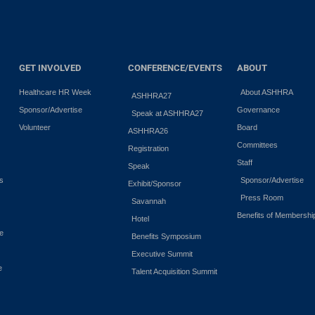
GET INVOLVED
CONFERENCE/EVENTS
ABOUT
Healthcare HR Week
About ASHHRA
ASHHRA27
Sponsor/Advertise
Governance
Speak at ASHHRA27
Volunteer
Board
ASHHRA26
Committees
Registration
Staff
Speak
es
Sponsor/Advertise
Exhibit/Sponsor
Press Room
Savannah
Benefits of Membershi
Hotel
e
Benefits Symposium
Executive Summit
e
Talent Acquisition Summit