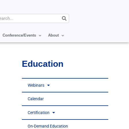
arch
Conference/Events
About
Education
Webinars
Calendar
Certification
On-Demand Education