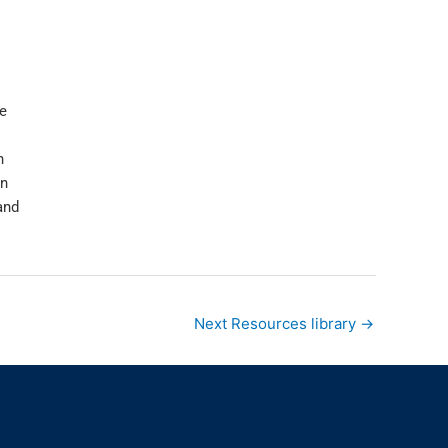
e
n
in
and
Next Resources library
→