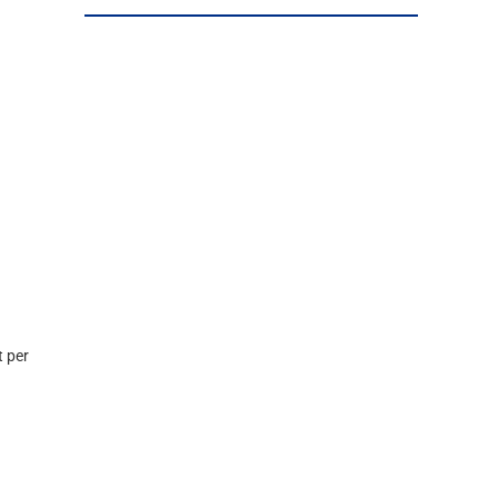
t per