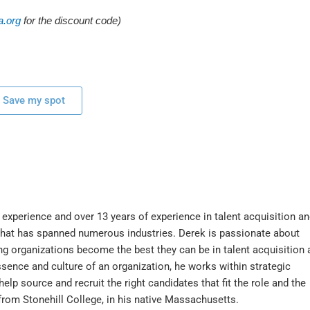
.org
for the discount code)
Save my spot
experience and over 13 years of experience in talent acquisition an
that has spanned numerous industries. Derek is passionate about
g organizations become the best they can be in talent acquisition 
ssence and culture of an organization, he works within strategic
elp source and recruit the right candidates that fit the role and the
rom Stonehill College, in his native Massachusetts.