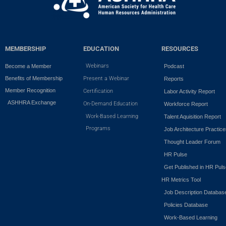
MEMBERSHIP
EDUCATION
RESOURCES
Webinars
Become a Member
Podcast
Benefits of Membership
Present a Webinar
Reports
Member Recognition
Certification
Labor Activity Report
ASHHRA Exchange
On-Demand Education
Workforce Report
Work-Based Learning
Talent Aquisition Report
Programs
Job Architecture Practic
Thought Leader Forum
HR Pulse
Get Published in HR Puls
HR Metrics Tool
Job Description Databas
Policies Database
Work-Based Learning