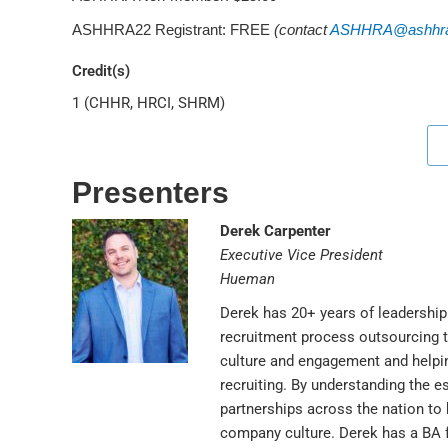
ASHHRA22 Registrant: FREE
(contact
ASHHRA@ashhra
Credit(s)
1 (CHHR, HRCI, SHRM)
Presenters
Derek Carpenter
Executive Vice President
Hueman
Derek has 20+ years of leadership 
recruitment process outsourcing 
culture and engagement and helpin
recruiting. By understanding the e
partnerships across the nation to h
company culture. Derek has a BA f