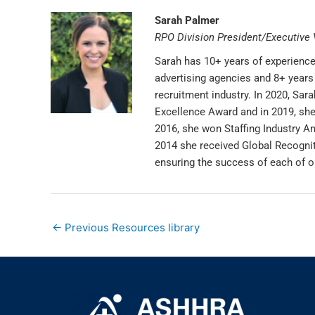
Sarah Palmer
RPO Division President/Executive 
Sarah has 10+ years of experience 
advertising agencies and 8+ years 
recruitment industry. In 2020, Sa
Excellence Award and in 2019, sh
2016, she won Staffing Industry An
2014 she received Global Recognit
ensuring the success of each of o
←
Previous Resources library