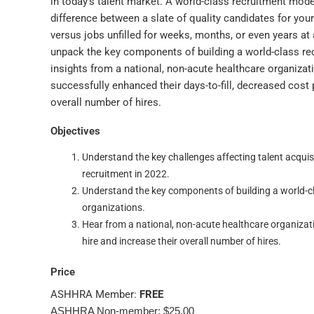
in today’s talent market. A world-class recruitment mod
difference between a slate of quality candidates for yo
versus jobs unfilled for weeks, months, or even years at a
unpack the key components of building a world-class re
insights from a national, non-acute healthcare organiza
successfully enhanced their days-to-fill, decreased cost p
overall number of hires.
Objectives
Understand the key challenges affecting talent acquisi
recruitment in 2022.
Understand the key components of building a world-c
organizations.
Hear from a national, non-acute healthcare organizati
hire and increase their overall number of hires.
Price
ASHHRA Member:
FREE
ASHHRA Non-member: $25.00