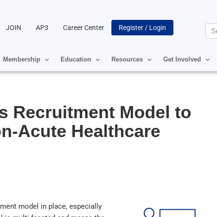
JOIN
AP3
Career Center
Register / Login
Se
Membership
Education
Resources
Get Involved
ss Recruitment Model to
n-Acute Healthcare
itment model in place, especially