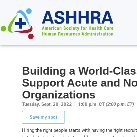
Building a World-Cla
Support Acute and No
Organizations
Tuesday, Sept. 20, 2022 | 1:00 p.m. CT
(2:00 p.m. ET)
Save my spot
Hiring the right people starts with having the right recru