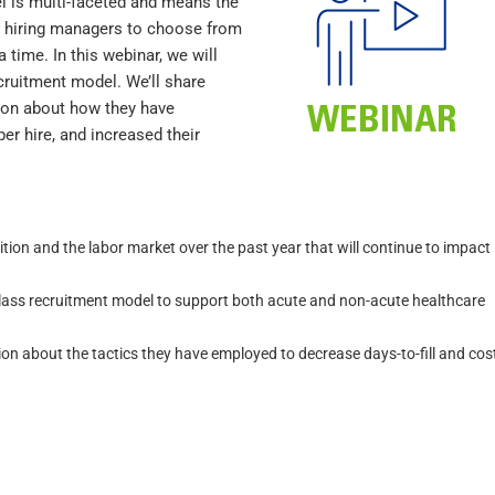
el is multi-faceted and means the
ur hiring managers to choose from
 time. In this webinar, we will
cruitment model. We’ll share
tion about how they have
er hire, and increased their
tion and the labor market over the past year that will continue to impact
lass recruitment model to support both acute and non-acute healthcare
on about the tactics they have employed to decrease days-to-fill and cos