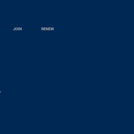
JOIN
RENEW
p