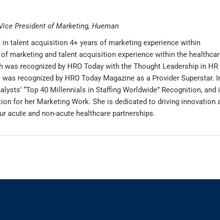
Vice President of Marketing, Hueman
in talent acquisition 4+ years of marketing experience within
of marketing and talent acquisition experience within the healthcar
rah was recognized by HRO Today with the Thought Leadership in HR
e was recognized by HRO Today Magazine as a Provider Superstar. I
alysts’ “Top 40 Millennials in Staffing Worldwide” Recognition, and 
ion for her Marketing Work. She is dedicated to driving innovation 
ur acute and non-acute healthcare partnerships.