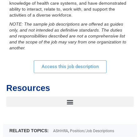
knowledge of health care systems, and have demonstrated
ability to interact, relate to, work with, and support the
activities of a diverse workforce.
NOTE: The sample job descriptions are offered as guides
only, and not intended as definitive standards. The duties
and responsibilities described are not a comprehensive list
and the scope of the job may vary from one organization to
another.
Access this job description
Resources
RELATED TOPICS:
,
ASHHRA
Position/Job Descriptions