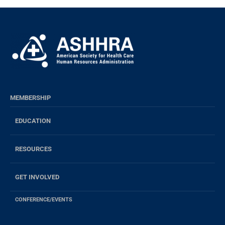
MEMBERSHIP
EDUCATION
RESOURCES
GET INVOLVED
CONFERENCE/EVENTS