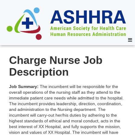
Charge Nurse Job
Description
Job Summary:
The incumbent will be responsible for the
overall operations of the nursing staff as they attend to the
immediate patient care needs while admitted to the hospital.
The incumbent provides leadership, direction, coordination,
and administration to the Nursing department. The
incumbent will carry-out her/his duties by adhering to the
highest standards of ethical and moral conduct, acts in the
best interest of XX Hospital, and fully supports the mission,
vision and values of XX Hospital. The incumbent will have