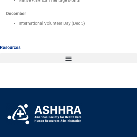
Native American Heritage Month
December
International Volunteer Day (Dec 5)
Resources