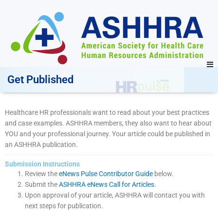
Get Published
Healthcare HR professionals want to read about your best practices
and case examples. ASHHRA members, they also want to hear about
YOU and your professional journey. Your article could be published in
an ASHHRA publication.
Submission Instructions
Review the
eNews Pulse Contributor Guide
below.
Submit the
ASHHRA eNews Call for Articles
.
Upon approval of your article, ASHHRA will contact you with
next steps for publication.