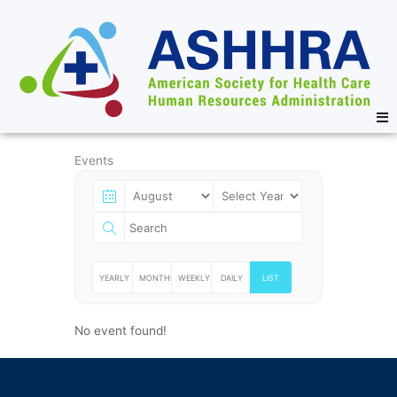
Events
YEARLY
MONTHLY
WEEKLY
DAILY
LIST
No event found!