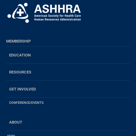
MEMBERSHIP
EDUCATION
RESOURCES
GET INVOLVED
CONFERENCE/EVENTS
ABOUT