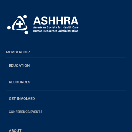
MEMBERSHIP
EDUCATION
RESOURCES
GET INVOLVED
CONFERENCE/EVENTS
ABOUT