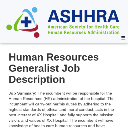
Human Resources
Generalist Job
Description
Job Summary:
The incumbent will be responsible for the
Human Resources (HR) administration of the hospital. The
incumbent will carry-out her/his duties by adhering to the
highest standards of ethical and moral conduct, acts in the
best interest of XX Hospital, and fully supports the mission,
vision, and values of XX Hospital. The incumbent will have
knowledge of health care human resources and have