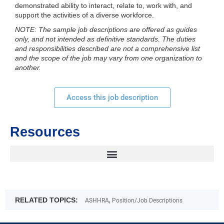
demonstrated ability to interact, relate to, work with, and
support the activities of a diverse workforce.
NOTE: The sample job descriptions are offered as guides
only, and not intended as definitive standards. The duties
and responsibilities described are not a comprehensive list
and the scope of the job may vary from one organization to
another.
Access this job description
Resources
RELATED TOPICS:
,
ASHHRA
Position/Job Descriptions