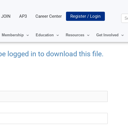
JOIN
AP3
Career Center
Register / Login
Se
Membership
Education
Resources
Get Involved
e logged in to download this file.