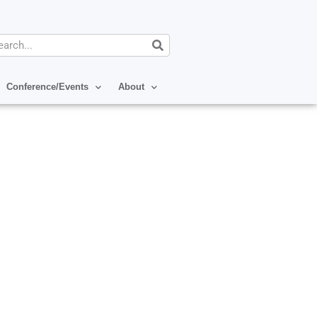
arch
Conference/Events
About