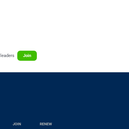
leaders
Join
JOIN
RENEW