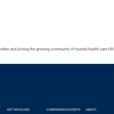
er and joining the growing community of trusted health care HR 
GET INVOLVED
CONFERENCE/EVENTS
ABOUT