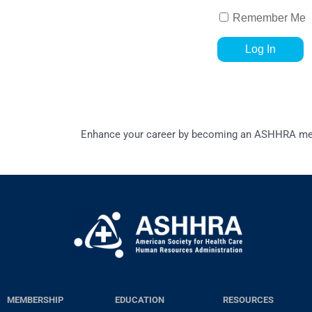
Remember Me
Enhance your career by becoming an ASHHRA memb
MEMBERSHIP
EDUCATION
RESOURCES