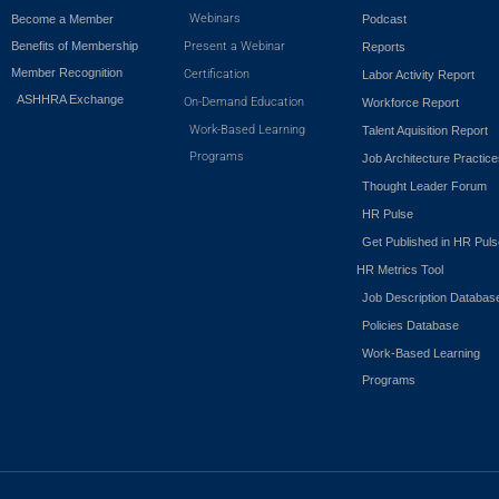
Webinars
Become a Member
Podcast
Benefits of Membership
Present a Webinar
Reports
Member Recognition
Certification
Labor Activity Report
ASHHRA Exchange
On-Demand Education
Workforce Report
Work-Based Learning
Talent Aquisition Report
Programs
Job Architecture Practic
Thought Leader Forum
HR Pulse
Get Published in HR Puls
HR Metrics Tool
Job Description Databas
Policies Database
Work-Based Learning
Programs