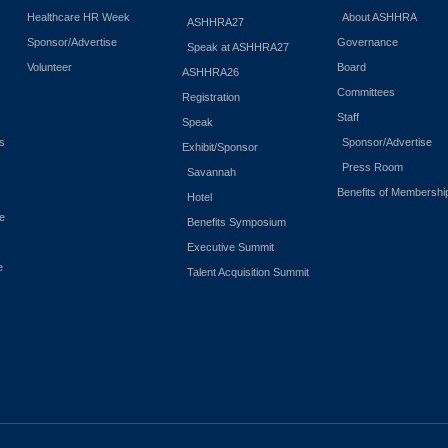
Healthcare HR Week
About ASHHRA
ASHHRA27
Sponsor/Advertise
Governance
Speak at ASHHRA27
Volunteer
Board
ASHHRA26
Committees
Registration
Staff
Speak
es
Sponsor/Advertise
Exhibit/Sponsor
Press Room
Savannah
Benefits of Membershi
Hotel
e
Benefits Symposium
Executive Summit
e
Talent Acquisition Summit