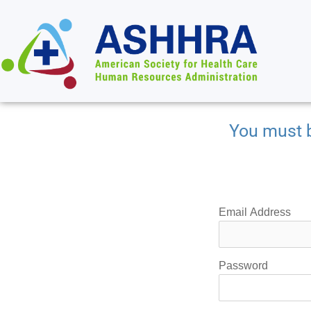
You must b
Email Address
Password