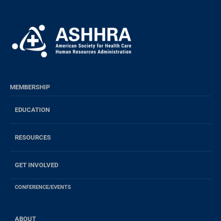
MEMBERSHIP
EDUCATION
RESOURCES
GET INVOLVED
CONFERENCE/EVENTS
ABOUT