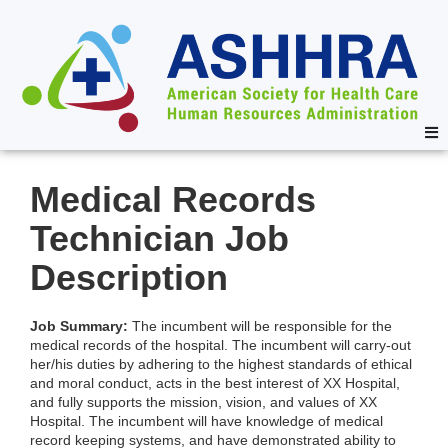
Medical Records
Technician Job
Description
Job Summary:
The incumbent will be responsible for the
medical records of the hospital. The incumbent will carry-out
her/his duties by adhering to the highest standards of ethical
and moral conduct, acts in the best interest of XX Hospital,
and fully supports the mission, vision, and values of XX
Hospital. The incumbent will have knowledge of medical
record keeping systems, and have demonstrated ability to