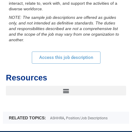
interact, relate to, work with, and support the activities of a
diverse workforce.
NOTE: The sample job descriptions are offered as guides
only, and not intended as definitive standards. The duties
and responsibilities described are not a comprehensive list
and the scope of the job may vary from one organization to
another.
Access this job description
Resources
RELATED TOPICS:
,
ASHHRA
Position/Job Descriptions