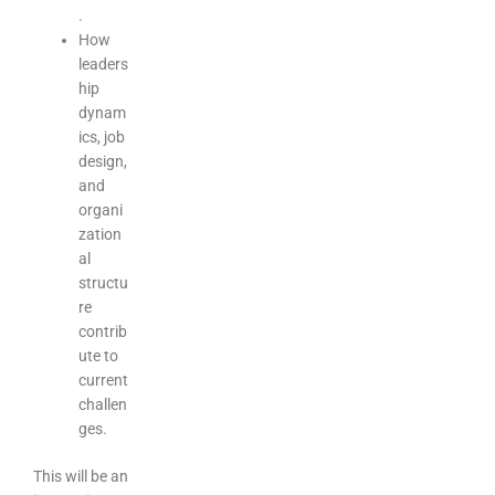
.
How
leaders
hip
dynam
ics, job
design,
and
organi
zation
al
structu
re
contrib
ute to
current
challen
ges.
This will be an