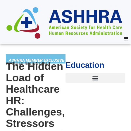
ASHHRA MEMBER EXCLUSIVE
The Hidden
Education
WEBINAR ROUNDTABLE
Load of
Healthcare
HR:
Challenges,
Stressors