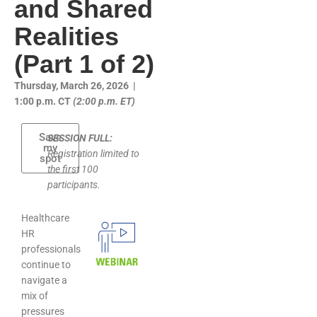
and Shared
Realities
(Part 1 of 2)
Thursday, March 26, 2026 |
1:00 p.m. CT
(2:00 p.m. ET)
Save
SESSION FULL:
my
Registration limited to
spot
the first 100
participants.
Healthcare
HR
professionals
continue to
navigate a
mix of
pressures