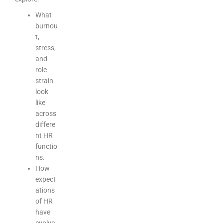
What
burnou
t,
stress,
and
role
strain
look
like
across
differe
nt HR
functio
ns.
How
expect
ations
of HR
have