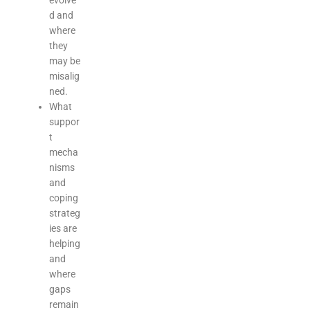
evolve
d and
where
they
may be
misalig
ned.
What
suppor
t
mecha
nisms
and
coping
strateg
ies are
helping
and
where
gaps
remain