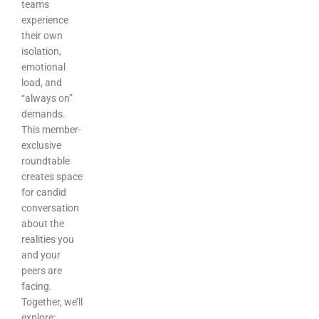
teams
experience
their own
isolation,
emotional
load, and
“always on”
demands.
This member-
exclusive
roundtable
creates space
for candid
conversation
about the
realities you
and your
peers are
facing.
Together, we’ll
explore: