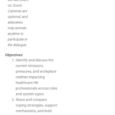
on Zoom.
Cameras are
optional, and
attendees
may unmute
anytime to
participate in
the dialogue.
Objectives
Identify and discuss the
current stressors,
pressures, and workplace
realities impacting
healthcare HR
professionals across roles
and system types.
Share and compare
coping strategies, support
mechanisms, and lived