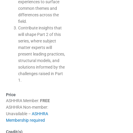
experiences to surface
common themes and
differences across the
field.
Contribute insights that
will shape Part 2 of this
series, where subject
matter experts will
present leading practices,
structural models, and
solutions informed by the
challenges raised in Part
1.
Price
ASHHRA Member:
FREE
ASHHRA Non-member:
Unavailable –
ASHHRA
Membership required
Credit(s)