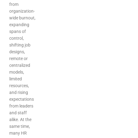
from
organization-
wide burnout,
expanding
spans of
control,
shifting job
designs,
remote or
centralized
models,
limited
resources,
and rising
expectations
from leaders
and staff
alike. At the
same time,
many HR