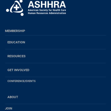
MEMBERSHIP
EDUCATION
RESOURCES
GET INVOLVED
CONFERENCE/EVENTS
ABOUT
JOIN