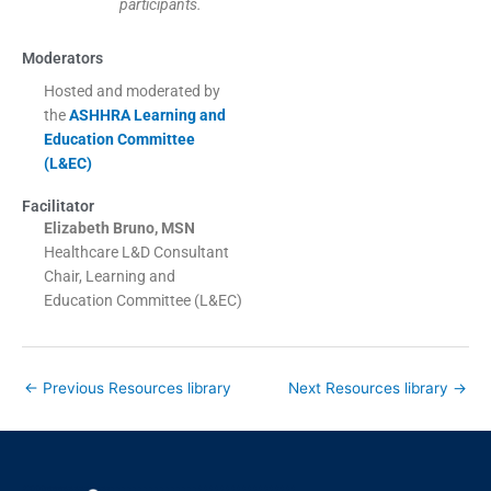
participants.
Moderators
Hosted and moderated by
the
ASHHRA Learning and
Education Committee
(L&EC)
Facilitator
Elizabeth Bruno, MSN
Healthcare L&D Consultant
Chair, Learning and
Education Committee (L&EC)
←
Previous Resources library
Next Resources library
→