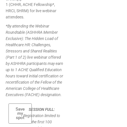
1 (CHHR, ACHE Fellowship*,
HRCI, SHRM) for live webinar
attendees.
*By attending the Webinar
Roundtable (ASHHRA Member
Exclusive): The Hidden Load of
Healthcare HR: Challenges,
Stressors and Shared Realities
(Part 1 of 2) live webinar offered
by ASHHRA participants may earn
up to 1 ACHE Qualified Education
hours toward initial certification or
recertification of the Fellow of the
American College of Healthcare
Executives (FACHE) designation.
Save
SESSION FULL:
my
Registration limited to
spot
the first 100