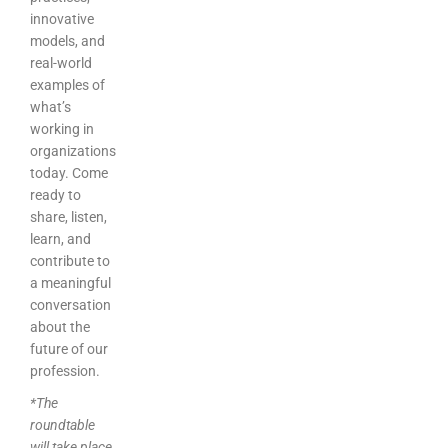
innovative
models, and
real-world
examples of
what’s
working in
organizations
today. Come
ready to
share, listen,
learn, and
contribute to
a meaningful
conversation
about the
future of our
profession.
*The
roundtable
will take place