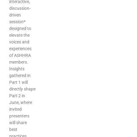
interactive,
discussion-
driven
session*
designed to
elevate the
voices and
experiences
of ASHHRA
members.
Insights
gathered in
Part 1 will
directly shape
Part 2 in
June, where
invited
presenters
will share
best
practices,