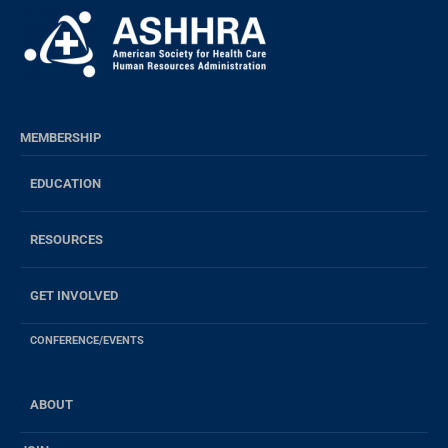
MEMBERSHIP
EDUCATION
RESOURCES
GET INVOLVED
CONFERENCE/EVENTS
ABOUT