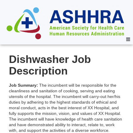
Dishwasher Job
Description
Job Summary:
The incumbent will be responsible for the
cleanliness and sanitation of cooking, serving and eating
utensils of the hospital. The incumbent will carry-out her/his
duties by adhering to the highest standards of ethical and
moral conduct, acts in the best interest of XX Hospital, and
fully supports the mission, vision, and values of XX Hospital.
The incumbent will have knowledge of health care sanitation
and have demonstrated ability to interact, relate to, work
with, and support the activities of a diverse workforce.