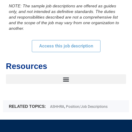
NOTE: The sample job descriptions are offered as guides
only, and not intended as definitive standards. The duties
and responsibilities described are not a comprehensive list
and the scope of the job may vary from one organization to
another.
Access this job description
Resources
RELATED TOPICS:
,
ASHHRA
Position/Job Descriptions