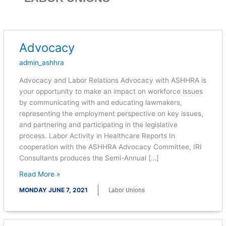
Advocacy
Advocacy
admin_ashhra
Advocacy and Labor Relations Advocacy with ASHHRA is
your opportunity to make an impact on workforce issues
by communicating with and educating lawmakers,
representing the employment perspective on key issues,
and partnering and participating in the legislative
process. Labor Activity in Healthcare Reports In
cooperation with the ASHHRA Advocacy Committee, IRI
Consultants produces the Semi-Annual […]
Read More »
MONDAY JUNE 7, 2021
Labor Unions