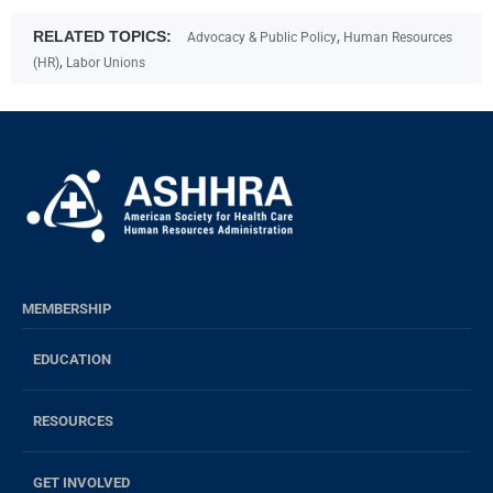
RELATED TOPICS:
,
Advocacy & Public Policy
Human Resources
,
(HR)
Labor Unions
MEMBERSHIP
EDUCATION
RESOURCES
GET INVOLVED