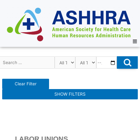
Clear Filter
SHOW FILTERS
LABOR UNIONS