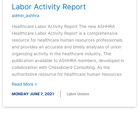
Labor Activity Report
Labor
Activity
admin_ashhra
Report
Healthcare Labor Activity Report The new ASHHRA
Healthcare Labor Activity Report is a comprehensive
resource for healthcare human resources professionals
and provides an accurate and timely analyses of union
organizing activity in the healthcare industry. The
publication available to ASHHRA members, developed in
collaboration with Chessboard Consulting. As the
authoritative resource for healthcare human resources
Read More »
MONDAY JUNE 7, 2021
Labor Unions