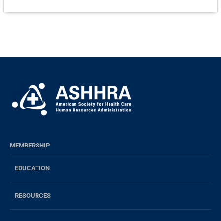
MEMBERSHIP
EDUCATION
RESOURCES