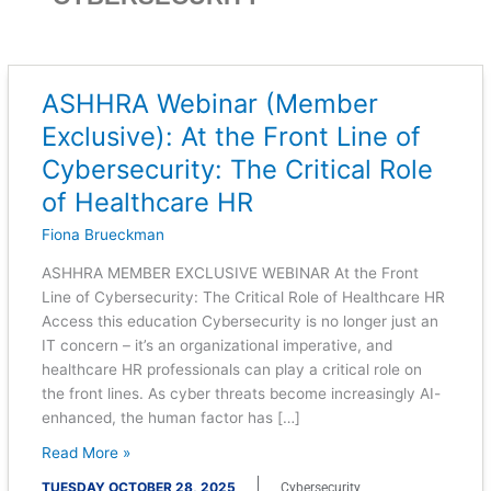
ASHHRA Webinar (Member
ASHHRA
Webinar
Exclusive): At the Front Line of
(Member
Cybersecurity: The Critical Role
Exclusive):
At
of Healthcare HR
the
Fiona Brueckman
Front
Line
ASHHRA MEMBER EXCLUSIVE WEBINAR At the Front
of
Line of Cybersecurity: The Critical Role of Healthcare HR
Cybersecurity:
Access this education Cybersecurity is no longer just an
The
IT concern – it’s an organizational imperative, and
Critical
healthcare HR professionals can play a critical role on
Role
the front lines. As cyber threats become increasingly AI-
of
enhanced, the human factor has […]
Healthcare
Read More »
HR
TUESDAY OCTOBER 28, 2025
Cybersecurity