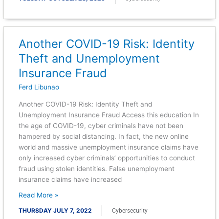
Another COVID-19 Risk: Identity
Another
COVID-
Theft and Unemployment
19
Insurance Fraud
Risk:
Identity
Ferd Libunao
Theft
Another COVID-19 Risk: Identity Theft and
and
Unemployment Insurance Fraud Access this education In
Unemployment
the age of COVID-19, cyber criminals have not been
Insurance
hampered by social distancing. In fact, the new online
Fraud
world and massive unemployment insurance claims have
only increased cyber criminals’ opportunities to conduct
fraud using stolen identities. False unemployment
insurance claims have increased
Read More »
THURSDAY JULY 7, 2022
Cybersecurity