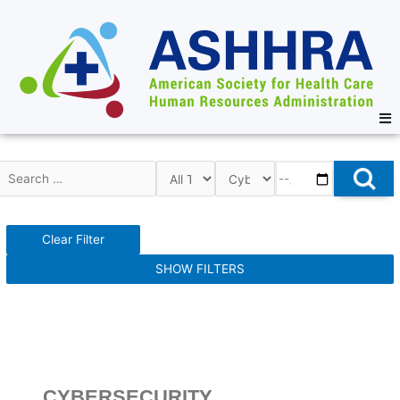
Clear Filter
SHOW FILTERS
CYBERSECURITY