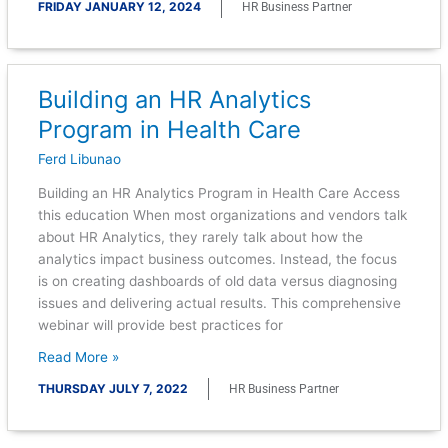
FRIDAY JANUARY 12, 2024
HR Business Partner
Building an HR Analytics
Building
an
Program in Health Care
HR
Ferd Libunao
Analytics
Program
Building an HR Analytics Program in Health Care Access
in
this education When most organizations and vendors talk
Health
about HR Analytics, they rarely talk about how the
Care
analytics impact business outcomes. Instead, the focus
is on creating dashboards of old data versus diagnosing
issues and delivering actual results. This comprehensive
webinar will provide best practices for
Read More »
THURSDAY JULY 7, 2022
HR Business Partner