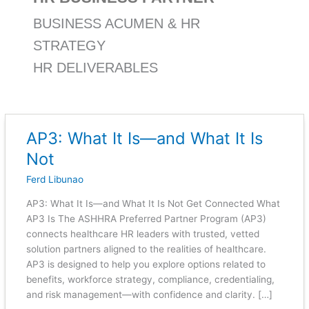
BUSINESS ACUMEN & HR
STRATEGY
HR DELIVERABLES
AP3: What It Is—and What It Is
AP3:
What
Not
It
Ferd Libunao
Is
—
AP3: What It Is—and What It Is Not Get Connected What
and
AP3 Is The ASHHRA Preferred Partner Program (AP3)
What
connects healthcare HR leaders with trusted, vetted
It
solution partners aligned to the realities of healthcare.
Is
AP3 is designed to help you explore options related to
Not
benefits, workforce strategy, compliance, credentialing,
and risk management—with confidence and clarity. […]