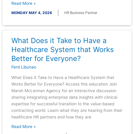
Read More »
MONDAY MAY 4, 2026
HR Business Partner
What Does it Take to Have a
What
Does
Healthcare System that Works
it
Better for Everyone?
Take
to
Ferd Libunao
Have
What Does It Take to Have a Healthcare System that
a
Works Better for Everyone? Access this education Join
Healthcare
Marsh McLennan Agency for an interactive discussion
System
sharing integrating enterprise data insights with clinical
that
expertise for successful transition to the value-based
Works
contracting world. Learn what they are hearing from their
Better
healthcare HR partners and how they are
for
Everyone?
Read More »