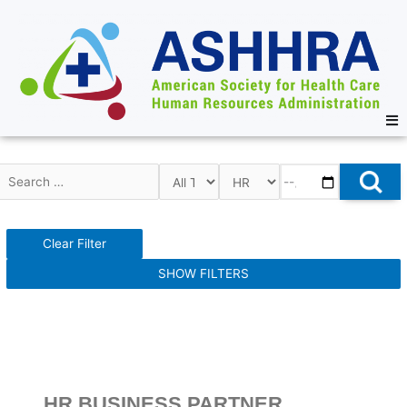
Clear Filter
SHOW FILTERS
HR BUSINESS PARTNER