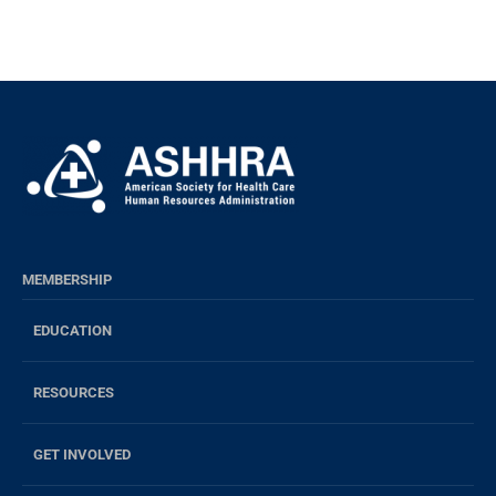
MEMBERSHIP
EDUCATION
RESOURCES
GET INVOLVED