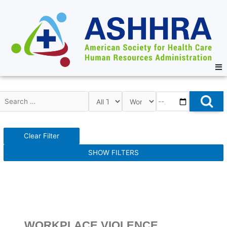
Clear Filter
SHOW FILTERS
WORKPLACE VIOLENCE