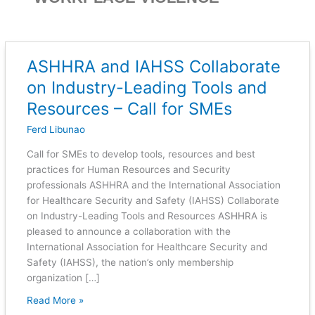
ASHHRA and IAHSS Collaborate
ASHHRA
and
on Industry-Leading Tools and
IAHSS
Resources – Call for SMEs
Collaborate
on
Ferd Libunao
Industry-
Call for SMEs to develop tools, resources and best
Leading
practices for Human Resources and Security
Tools
professionals ASHHRA and the International Association
and
for Healthcare Security and Safety (IAHSS) Collaborate
Resources
on Industry-Leading Tools and Resources ASHHRA is
–
pleased to announce a collaboration with the
Call
International Association for Healthcare Security and
for
Safety (IAHSS), the nation’s only membership
SMEs
organization […]
Read More »