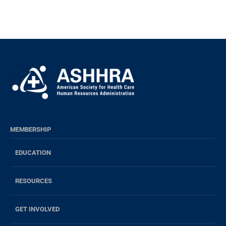
MEMBERSHIP
EDUCATION
RESOURCES
GET INVOLVED