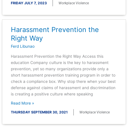
FRIDAY JULY 7, 2023
Workplace Violence
Harassment Prevention the
Harassment
Prevention
Right Way
the
Ferd Libunao
Right
Way
Harassment Prevention the Right Way Access this
education Company culture is the key to harassment
prevention, yet so many organizations provide only a
short harassment prevention training program in order to
check a compliance box. Why stop there when your best
defense against claims of harassment and discrimination
is creating a positive culture where speaking
Read More »
THURSDAY SEPTEMBER 30, 2021
Workplace Violence