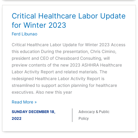
Critical Healthcare Labor Update
Critical
Healthcare
for Winter 2023
Labor
Ferd Libunao
Update
for
Critical Healthcare Labor Update for Winter 2023 Access
Winter
this education During the presentation, Chris Cimino,
2023
president and CEO of Chessboard Consulting, will
preview contents of the new 2023 ASHHRA Healthcare
Labor Activity Report and related materials. The
redesigned Healthcare Labor Activity Report is
streamlined to support action planning for healthcare
executives. Also new this year
Read More »
SUNDAY DECEMBER 18,
Advocacy & Public
2022
Policy