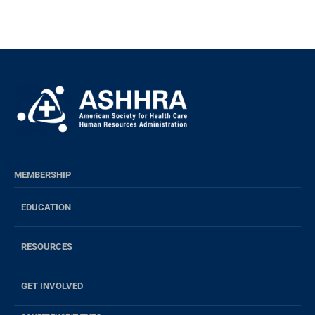
MEMBERSHIP
EDUCATION
RESOURCES
GET INVOLVED