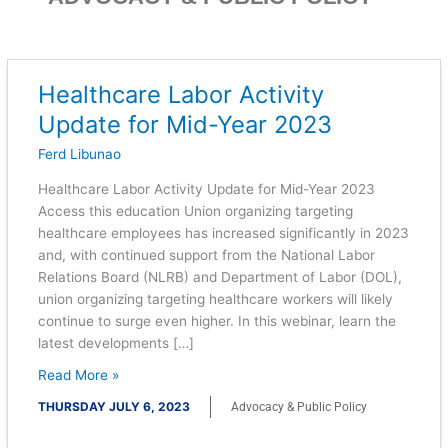
Healthcare Labor Activity
Healthcare
Labor
Update for Mid-Year 2023
Activity
Ferd Libunao
Update
for
Healthcare Labor Activity Update for Mid-Year 2023
Mid-
Access this education Union organizing targeting
Year
healthcare employees has increased significantly in 2023
2023
and, with continued support from the National Labor
Relations Board (NLRB) and Department of Labor (DOL),
union organizing targeting healthcare workers will likely
continue to surge even higher. In this webinar, learn the
latest developments […]
Read More »
THURSDAY JULY 6, 2023
Advocacy & Public Policy