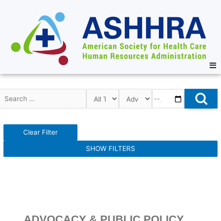
Clear Filter
SHOW FILTERS
ADVOCACY & PUBLIC POLICY